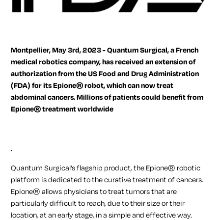
Montpellier, May 3rd, 2023 - Quantum Surgical, a French
medical robotics company, has received an extension of
authorization from the US Food and Drug Administration
(FDA) for its Epione® robot, which can now treat
abdominal cancers. Millions of patients could benefit from
Epione® treatment worldwide
.
Quantum Surgical’s flagship product, the Epione® robotic
platform is dedicated to the curative treatment of cancers.
Epione® allows physicians to treat tumors that are
particularly difficult to reach, due to their size or their
location, at an early stage, in a simple and effective way.