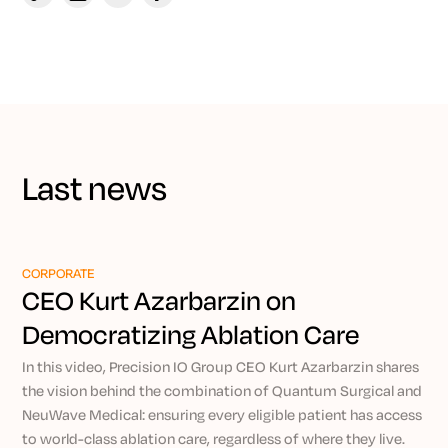
Last news
CORPORATE
CEO Kurt Azarbarzin on
Democratizing Ablation Care
Through Precision IO
In this video, Precision IO Group CEO Kurt Azarbarzin shares
the vision behind the combination of Quantum Surgical and
NeuWave Medical: ensuring every eligible patient has access
to world-class ablation care, regardless of where they live.