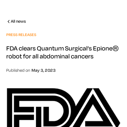
All news
PRESS RELEASES
FDA clears Quantum Surgical’s Epione®
robot for all abdominal cancers
Published on
May 3, 2023