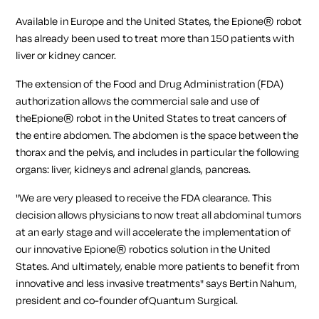
Available in Europe and the United States, the Epione® robot
has already been used to treat more than 150 patients with
liver or kidney cancer.
The extension of the Food and Drug Administration (FDA)
authorization allows the commercial sale and use of
theEpione® robot in the United States to treat cancers of
the entire abdomen. The abdomen is the space between the
thorax and the pelvis, and includes in particular the following
organs: liver, kidneys and adrenal glands, pancreas.
"We are very pleased to receive the FDA clearance. This
decision allows physicians to now treat all abdominal tumors
at an early stage and will accelerate the implementation of
our innovative Epione® robotics solution in the United
States. And ultimately, enable more patients to benefit from
innovative and less invasive treatments"
says Bertin Nahum,
president and co-founder ofQuantum Surgical.