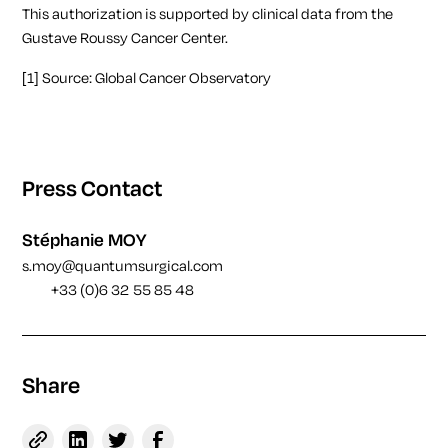
This authorization is supported by clinical data from the
Gustave Roussy Cancer Center.
[1]
Source:
Global Cancer Observatory
Press Contact
Stéphanie MOY
s.moy@quantumsurgical.com
+33 (0)6 32 55 85 48
Share