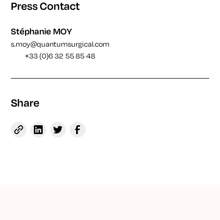
Press Contact
Stéphanie MOY
s.moy@quantumsurgical.com
+33 (0)6 32 55 85 48
Share