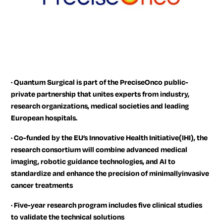
·
Quantum Surgical is part of the PreciseOnco public-
private partnership that unites experts from industry,
research organizations, medical societies and leading
European hospitals.
·
Co-funded by the EU’s Innovative Health Initiative(IHI), the
research consortium will combine advanced medical
imaging, robotic guidance technologies, and AI to
standardize and enhance the precision of minimallyinvasive
cancer treatments
·
Five-year research program includes five clinical studies
to validate the technical solutions