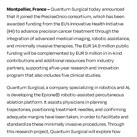
Montpellier, France –
Quantum Surgical today announced
that it joined the PreciseOnco consortium, which has been
awarded funding from the EU’s
Innovative Health Initiative
(IHI) to advance precision cancer treatment through the
integration of advanced medical imaging, robotic assistance,
and minimally invasive therapies. The EUR 14.9 million public
funding will be complemented by EUR 9 million in in-kind
contributions and additional resources from industry
partners, supporting afive-year research and innovation
program that also includes five clinical studies.
Quantum Surgical, a company specializing in robotics and AI,
is developing the Epione® robotic-assisted percutaneous
ablation platform. It assists physicians in planning
trajectories, positioning treatment needles, and confirming
adequate margins have been taken, in order to facilitate and
standardize these minimally invasive procedures. Through
this research project, Quantum Surgical will explore how