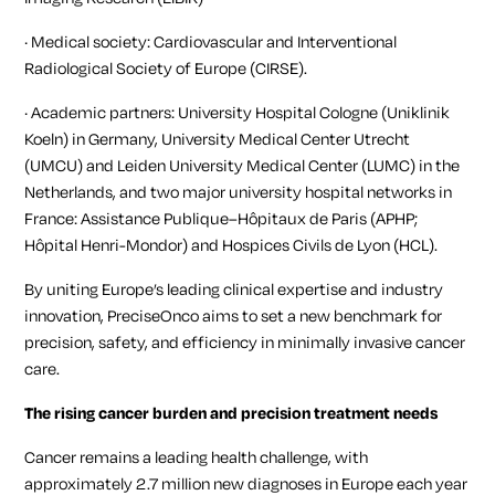
· Medical society: Cardiovascular and Interventional
Radiological Society of Europe (CIRSE).
· Academic partners: University Hospital Cologne (Uniklinik
Koeln) in Germany, University Medical Center Utrecht
(
UMCU
) and Leiden University Medical Center (
LUMC
) in the
Netherlands, and two major university hospital networks in
France: Assistance Publique–Hôpitaux de Paris (
APHP
;
Hôpital Henri-Mondor) and Hospices Civils de Lyon (HCL).
By uniting Europe’s leading clinical expertise and industry
innovation, PreciseOnco aims to set a new benchmark for
precision, safety, and efficiency in minimally invasive cancer
care.
The rising cancer burden and precision treatment needs
Cancer remains a leading health challenge, with
approximately 2.7 million new diagnoses in Europe each year