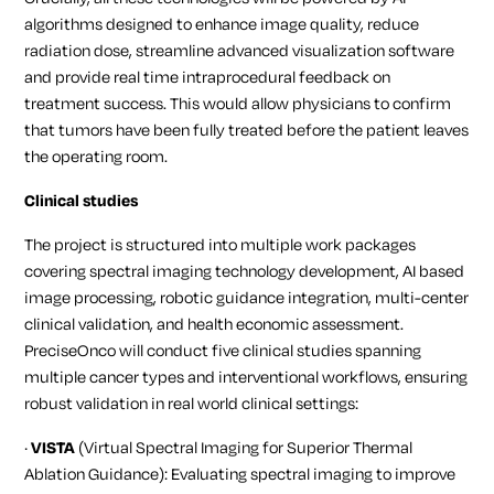
algorithms designed to enhance image quality, reduce
radiation dose, streamline advanced visualization software
and provide real time intraprocedural feedback on
treatment success. This would allow physicians to confirm
that tumors have been fully treated before the patient leaves
the operating room.
Clinical studies
The project is structured into multiple work packages
covering spectral imaging technology development, AI based
image processing, robotic guidance integration, multi-center
clinical validation, and health economic assessment.
PreciseOnco will conduct five clinical studies spanning
multiple cancer types and interventional workflows, ensuring
robust validation in real world clinical settings:
·
VISTA
(Virtual Spectral Imaging for Superior Thermal
Ablation Guidance): Evaluating spectral imaging to improve