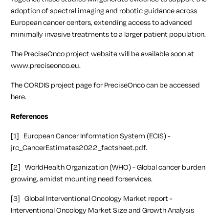
adoption of spectral imaging and robotic guidance across
European cancer centers, extending access to advanced
minimally invasive treatments to a larger patient population.
The PreciseOnco project website will be available soon at
www.preciseonco.eu
.
The CORDIS project page for PreciseOnco can be accessed
here
.
References
[1] European Cancer Information System (ECIS) -
jrc_CancerEstimates2022_factsheet.pdf.
[2] WorldHealth Organization (WHO) - Global cancer burden
growing, amidst mounting need forservices.
[3] Global Interventional Oncology Market report -
Interventional Oncology Market Size and Growth Analysis