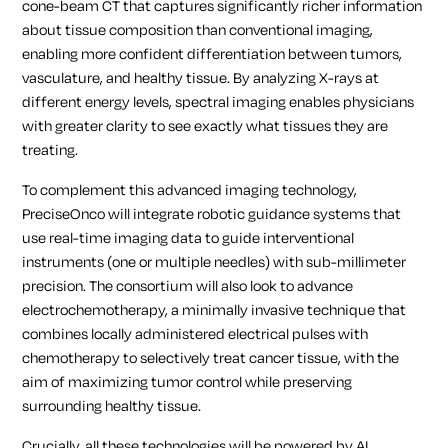
cone-beam CT that captures significantly richer information
about tissue composition than conventional imaging,
enabling more confident differentiation between tumors,
vasculature, and healthy tissue. By analyzing X-rays at
different energy levels, spectral imaging enables physicians
with greater clarity to see exactly what tissues they are
treating.
To complement this advanced imaging technology,
PreciseOnco will integrate robotic guidance systems that
use real-time imaging data to guide interventional
instruments (one or multiple needles) with sub-millimeter
precision. The consortium will also look to advance
electrochemotherapy, a minimally invasive technique that
combines locally administered electrical pulses with
chemotherapy to selectively treat cancer tissue, with the
aim of maximizing tumor control while preserving
surrounding healthy tissue.
Crucially, all these technologies will be powered by AI