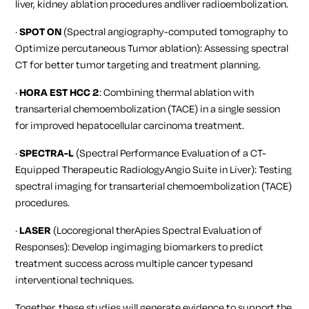
liver, kidney ablation procedures andliver radioembolization.
·
SPOT ON
(Spectral angiography-computed tomography to
Optimize percutaneous Tumor ablation): Assessing spectral
CT for better tumor targeting and treatment planning.
·
HORA EST HCC 2
: Combining thermal ablation with
transarterial chemoembolization (TACE) in a single session
for improved hepatocellular carcinoma treatment.
·
SPECTRA-L
(Spectral Performance Evaluation of a CT-
Equipped Therapeutic RadiologyAngio Suite in Liver): Testing
spectral imaging for transarterial chemoembolization (TACE)
procedures.
·
LASER
(Locoregional therApies Spectral Evaluation of
Responses): Develop ingimaging biomarkers to predict
treatment success across multiple cancer typesand
interventional techniques.
Together, these studies will generate evidence to support the