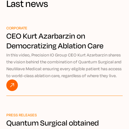
Last news
CORPORATE
CEO Kurt Azarbarzin on
Democratizing Ablation Care
Through Precision IO
In this video, Precision IO Group CEO Kurt Azarbarzin shares
the vision behind the combination of Quantum Surgical and
NeuWave Medical: ensuring every eligible patient has access
to world-class ablation care, regardless of where they live.
By pairing the AI-powered Epione® robotic platform with
NeuWave’s market-leading microwave ablation technology,
Kurt explains how Precision IO Group is working to bring
expert-level, minimally invasive treatment to patients
everywhere through the power of remote intervention.
PRESS RELEASES
Watch VIDEO
Quantum Surgical obtained