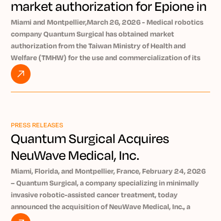
market authorization for Epione in
Taiwan
Miami and Montpellier,March 26, 2026 - Medical robotics
company Quantum Surgical has obtained market
authorization from the Taiwan Ministry of Health and
Welfare (TMHW) for the use and commercialization of its
Epione® robotic platform in Taiwan. Epione enables early
and minimally invasive treatment of tumors. Nearly 140,000
new cancer case sare diagnosed in Taiwan each year
[1]
.
Quantum Surgical is a company specializing in robotics and
AI and develops theearly-stage tumor-treating
PRESS RELEASES
®
Epione
robotic platform. Epione assists physicians in
Quantum Surgical Acquires
performing percutaneous tumor ablations, where one or
NeuWave Medical, Inc.
more needles are inserted through the skin to destroy the
tumor.
Miami, Florida, and Montpellier, France, February 24, 2026
Epione allows physicians to treat inoperable tumors that are
– Quantum Surgical, a company specializing in minimally
particularly difficult to reach, due to their size or their
invasive robotic-assisted cancer treatment, today
location, at an early stage, in a simple and effective way.
announced the acquisition of NeuWave Medical, Inc., a
Epione can be used to treat abdominal (including the liver,
medical device company whose products are used by