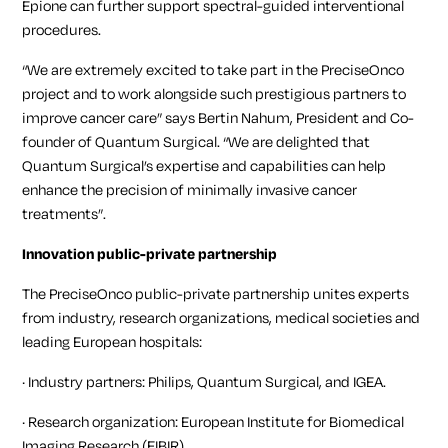
Epione can further support spectral-guided interventional
procedures.
“We are extremely excited to take part in the PreciseOnco
project and to work alongside such prestigious partners to
improve cancer care” says Bertin Nahum, President and Co-
founder of Quantum Surgical. “We are delighted that
Quantum Surgical’s expertise and capabilities can help
enhance the precision of minimally invasive cancer
treatments”.
Innovation public-private partnership
The PreciseOnco public-private partnership unites experts
from industry, research organizations, medical societies and
leading European hospitals:
· Industry partners: Philips, Quantum Surgical, and IGEA.
· Research organization: European Institute for Biomedical
Imaging Research (EIBIR)