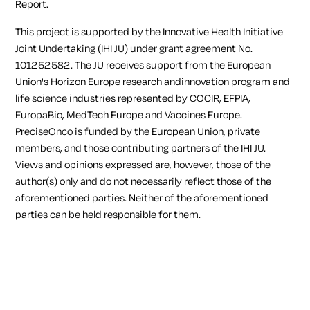
Report.
This project is supported by the Innovative Health Initiative
Joint Undertaking (IHI JU) under grant agreement No.
101252582. The JU receives support from the European
Union's Horizon Europe research andinnovation program and
life science industries represented by COCIR, EFPIA,
EuropaBio, MedTech Europe and Vaccines Europe.
PreciseOnco is funded by the European Union, private
members, and those contributing partners of the IHI JU.
Views and opinions expressed are, however, those of the
author(s) only and do not necessarily reflect those of the
aforementioned parties. Neither of the aforementioned
parties can be held responsible for them.