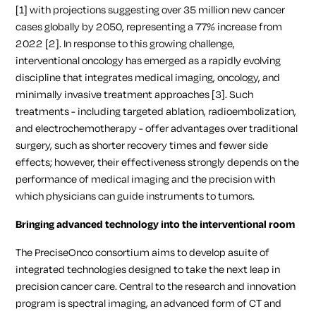
[1] with projections suggesting over 35 million new cancer
cases globally by 2050, representing a 77% increase from
2022 [2]. In response to this growing challenge,
interventional oncology has emerged as a rapidly evolving
discipline that integrates medical imaging, oncology, and
minimally invasive treatment approaches [3]. Such
treatments - including targeted ablation, radioembolization,
and electrochemotherapy - offer advantages over traditional
surgery, such as shorter recovery times and fewer side
effects; however, their effectiveness strongly depends on the
performance of medical imaging and the precision with
which physicians can guide instruments to tumors.
Bringing advanced technology into the interventional room
The PreciseOnco consortium aims to develop asuite of
integrated technologies designed to take the next leap in
precision cancer care. Central to the research and innovation
program is spectral imaging, an advanced form of CT and