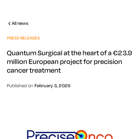
All news
PRESS RELEASES
Quantum Surgical at the heart of a €23.9
million European project for precision
cancer treatment
Published on
February 3, 2026