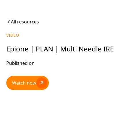
All resources
VIDEO
Epione | PLAN | Multi Needle IRE
Published on
Watch now