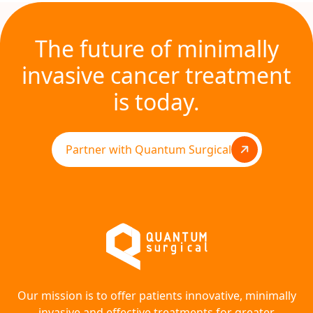
The future of minimally
invasive cancer treatment
is today.
Partner with Quantum Surgical
Our mission is to offer patients innovative, minimally
invasive and effective treatments for greater