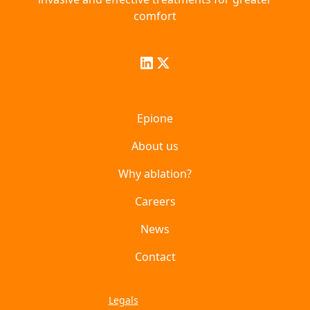
comfort
Epione
About us
Why ablation?
Careers
News
Contact
Legals