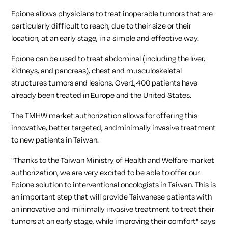
Epione allows physicians to treat inoperable tumors that are
particularly difficult to reach, due to their size or their
location, at an early stage, in a simple and effective way.
Epione can be used to treat abdominal (including the liver,
kidneys, and pancreas), chest and musculoskeletal
structures tumors and lesions. Over1,400 patients have
already been treated in Europe and the United States.
The TMHW market authorization allows for offering this
innovative, better targeted, andminimally invasive treatment
to new patients in Taiwan.
"Thanks to the Taiwan Ministry of Health and Welfare market
authorization, we are very excited to be able to offer our
Epione solution to interventional oncologists in Taiwan. This is
an important step that will provide Taiwanese patients with
an innovative and minimally invasive treatment to treat their
tumors at an early stage, while improving their comfort"
says