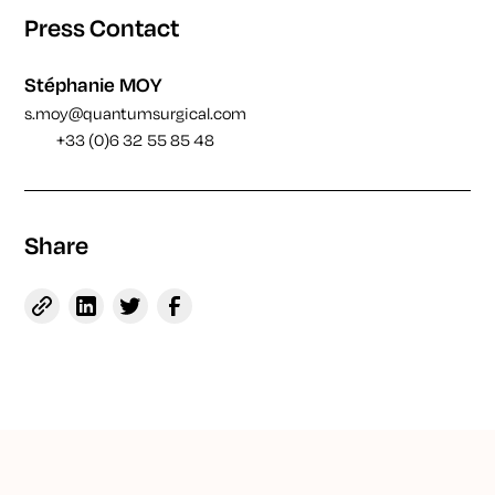
Press Contact
Stéphanie MOY
s.moy@quantumsurgical.com
+33 (0)6 32 55 85 48
Share