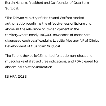
Bertin Nahum, President and Co-founder of Quantum
Surgical.
"The Taiwan Ministry of Health and Welfare market
authorization confirms the effectiveness of Epione and,
above all, the relevance of its deployment in the
territory,where nearly 140,000 new cases of cancer are
diagnosed each year"
explains Laetitia Messner, VP of Clinical
Development of Quantum Surgical.
The Epione device is CE marked for abdomen, chest and
musculoskeletal structures indications, and FDA cleared for
abdominal ablation indication.
[1]
HPA, 2023