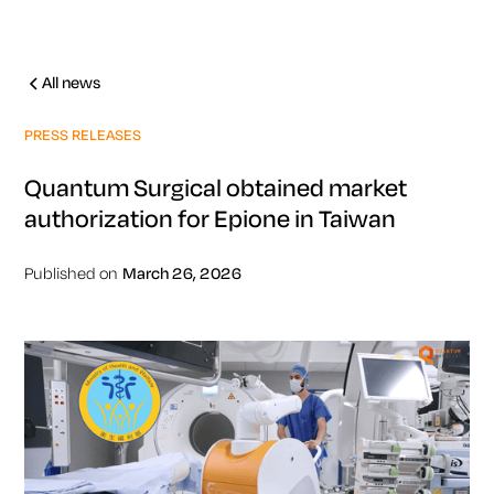
All news
PRESS RELEASES
Quantum Surgical obtained market
authorization for Epione in Taiwan
Published on
March 26, 2026