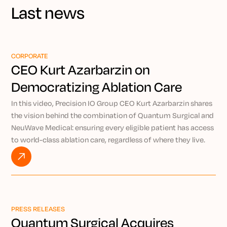
Last news
CORPORATE
CEO Kurt Azarbarzin on
Democratizing Ablation Care
Through Precision IO
In this video, Precision IO Group CEO Kurt Azarbarzin shares
the vision behind the combination of Quantum Surgical and
NeuWave Medical: ensuring every eligible patient has access
to world-class ablation care, regardless of where they live.
By pairing the AI-powered Epione® robotic platform with
NeuWave’s market-leading microwave ablation technology,
Kurt explains how Precision IO Group is working to bring
expert-level, minimally invasive treatment to patients
everywhere through the power of remote intervention.
PRESS RELEASES
Watch VIDEO
Quantum Surgical Acquires