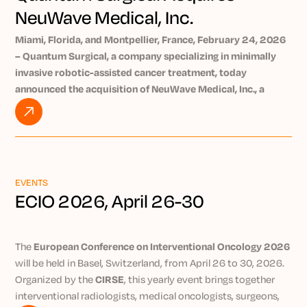
NeuWave Medical, Inc.
Miami, Florida, and Montpellier, France, February 24, 2026
– Quantum Surgical, a company specializing in minimally
invasive robotic-assisted cancer treatment, today
announced the acquisition of NeuWave Medical, Inc., a
medical device company whose products are used by
physicians in over 70% of the top cancer centers in the
United States. This acquisition supports Quantum
Surgical’s strategy to democratize robotic-assisted tumor
ablation treatments to reduce cancer mortality.
EVENTS
Quantum Surgical and NeuWave Medical, Inc. – both of
ECIO 2026, April 26-30
which share an extensive focus on innovation to improve
cancer patients’ outcomes – will operate as subsidiaries of
Precision IO Group Inc., the newly created parent company
The
European Conference on Interventional Oncology 2026
led by medtech veteran Kurt Azarbarzin, who was recently
will be held in Basel, Switzerland, from April 26 to 30, 2026.
appointed CEO.
Organized by the
CIRSE
, this yearly event brings together
The group’s ambition is to become a leader in the
interventional radiologists, medical oncologists, surgeons,
interventional radiology industry, with a strong focus on