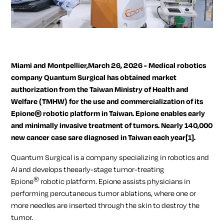
Miami and Montpellier,March 26, 2026 - Medical robotics
company Quantum Surgical has obtained market
authorization from the Taiwan Ministry of Health and
Welfare (TMHW) for the use and commercialization of its
Epione® robotic platform in Taiwan. Epione enables early
and minimally invasive treatment of tumors. Nearly 140,000
new cancer case sare diagnosed in Taiwan each year
[1]
.
Quantum Surgical is a company specializing in robotics and
AI and develops theearly-stage tumor-treating
®
Epione
robotic platform. Epione assists physicians in
performing percutaneous tumor ablations, where one or
more needles are inserted through the skin to destroy the
tumor.