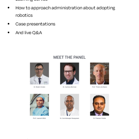
How to approach administration about adopting
robotics
Case presentations
And live Q&A