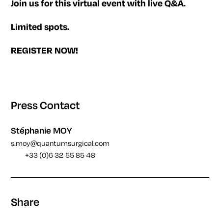
Join us for this virtual event with live Q&A.
Limited spots.
REGISTER NOW!
Press Contact
Stéphanie MOY
s.moy@quantumsurgical.com
+33 (0)6 32 55 85 48
Share