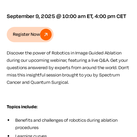
September 9, 2025 @ 10:00 am ET, 4:00 pm CET
Register Now
Discover the power of
Robotics in Image Guided Ablation
during our upcoming webinar, featuring a live Q&A. Get your
questions answered by experts from around the world. Don't
miss this insightful session brought to you by
Spectrum
Cancer
and
Quantum Surgical
.
Topics include:
Benefits and challenges of robotics during ablation
procedures
Learning curves