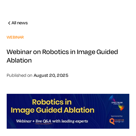
All news
WEBINAR
Webinar on Robotics in Image Guided
Ablation
Published on
August 20, 2025