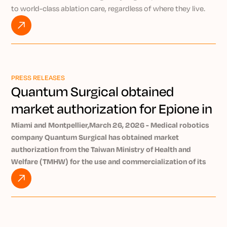
to world-class ablation care, regardless of where they live.
By pairing the AI-powered Epione® robotic platform with
NeuWave’s market-leading microwave ablation technology,
Kurt explains how Precision IO Group is working to bring
expert-level, minimally invasive treatment to patients
everywhere through the power of remote intervention.
PRESS RELEASES
Watch VIDEO
Quantum Surgical obtained
market authorization for Epione in
Taiwan
Miami and Montpellier,March 26, 2026 - Medical robotics
company Quantum Surgical has obtained market
authorization from the Taiwan Ministry of Health and
Welfare (TMHW) for the use and commercialization of its
Epione® robotic platform in Taiwan. Epione enables early
and minimally invasive treatment of tumors. Nearly 140,000
new cancer case sare diagnosed in Taiwan each year
[1]
.
Quantum Surgical is a company specializing in robotics and
AI and develops theearly-stage tumor-treating