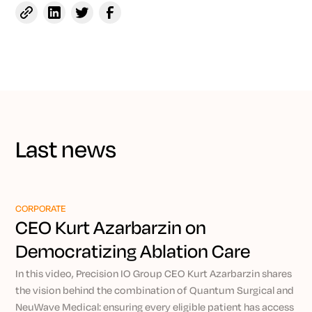
Last news
CORPORATE
CEO Kurt Azarbarzin on
Democratizing Ablation Care
Through Precision IO
In this video, Precision IO Group CEO Kurt Azarbarzin shares
the vision behind the combination of Quantum Surgical and
NeuWave Medical: ensuring every eligible patient has access